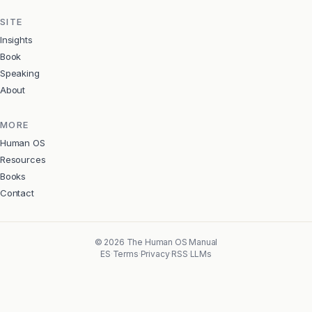
SITE
Insights
Book
Speaking
About
MORE
Human OS
Resources
Books
Contact
©
2026
The Human OS Manual
ES
·
Terms
·
Privacy
·
RSS
·
LLMs