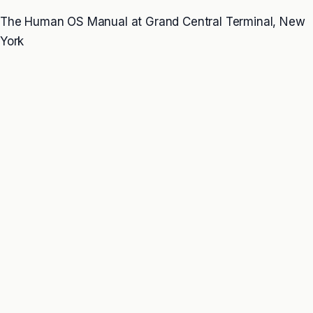
The Human OS Manual at Grand Central Terminal, New
York
THE PROBLEM
Many people already know what would help.
They know sleep matters. Movement matters. Food
matters. Recovery matters. Boundaries matter. Stress
matters. Relationships matter.
The problem is that knowing what helps is not the same
as living inside conditions that allow change to hold.
When the system underneath remains overloaded,
fragmented, or under-recovered, people can change for
a while and still return to the same patterns under
pressure. The behavior looks personal. The cause is
often systemic.
NO ONE LIVES IN PIECES