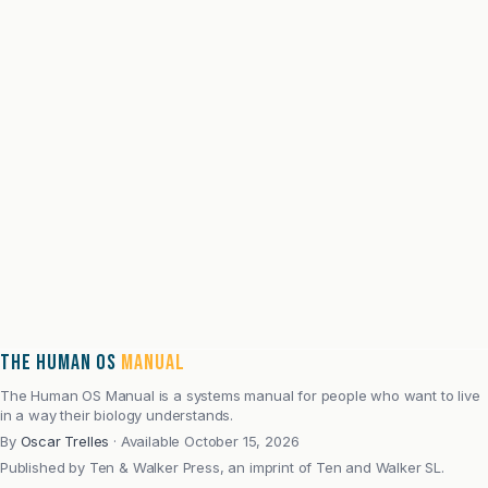
Oscar Trelles spent more than two decades studying
how people behave inside systems built for attention,
performance, trust, and change, across advertising,
strategy, market research, technology, cybersecurity,
entrepreneurship, and commercial leadership.
After severe burnout, he spent fifteen years rebuilding
his health, resilience, and operating rhythm. The Human
OS Manual grew from the continuity between those two
periods: the same systems inquiry, brought closer to
physiology, recovery, behavior, adaptation,
environment, and healthspan.
THE HUMAN OS
MANUAL
Read full bio
The Human OS Manual is a systems manual for people who want to live
in a way their biology understands.
By
Oscar Trelles
·
Available October 15, 2026
Published by
Ten & Walker Press, an imprint of Ten and Walker SL.