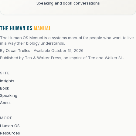
Speaking and book conversations
THE HUMAN OS
MANUAL
The Human OS Manual is a systems manual for people who want to live
in a way their biology understands.
By
Oscar Trelles
·
Available October 15, 2026
Published by
Ten & Walker Press, an imprint of Ten and Walker SL.
SITE
Insights
Book
Speaking
About
MORE
Human OS
Resources