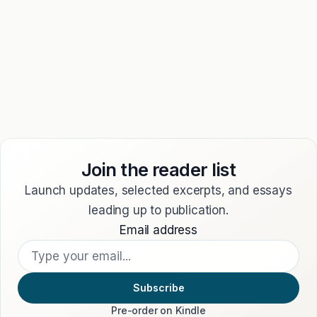
country requires otherwise.
11. CONTACT
Questions about these Terms may be sent through our
contact page
.
Publisher:
Ten & Walker Press, an imprint of Ten and
Walker SL.
Join the reader list
Launch updates, selected excerpts, and essays
leading up to publication.
Email address
Subscribe
Pre-order on Kindle