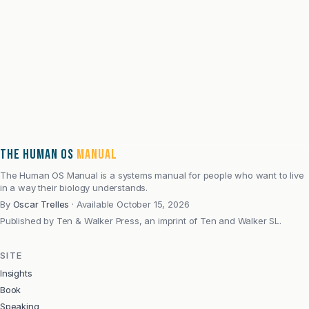
the full argument.
Email address
Subscribe
Pre-order on Kindle
Explore the book
·
Speaking and book conversations
THE HUMAN OS
MANUAL
The Human OS Manual is a systems manual for people who want to live
in a way their biology understands.
By
Oscar Trelles
·
Available October 15, 2026
Published by
Ten & Walker Press, an imprint of Ten and Walker SL.
SITE
Insights
Book
Speaking